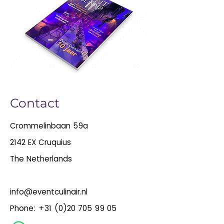
Contact
Crommelinbaan 59a
2142 EX Cruquius
The Netherlands
info@eventculinair.nl
Phone:
+31 (0)20 705 99 05