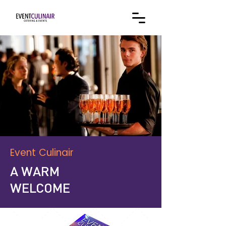
Event Culinair
A WARM
WELCOME