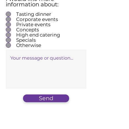
information about:
Tasting dinner
Corporate events
Private events
Concepts
High end catering
Specials
Otherwise
Send