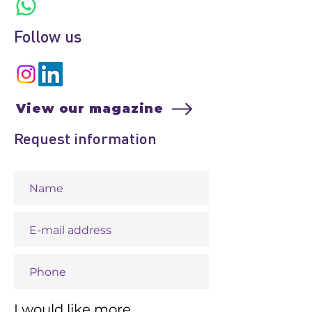
Follow us
View our magazine
Request information
I would like more