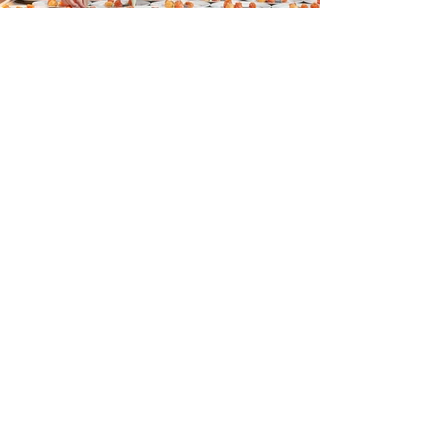
Contact
Crommelinbaan 59a
2142 EX Cruquius
The Netherlands
info@eventculinair.nl
Phone:
+31 (0)20 705 99 05
Volg ons!